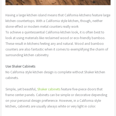
Having a large kitchen island means that California kitchens feature large
kitchen countertops. With a California style kitchen, though, neither
stone-effect or modern metal counters really work
To achieve a quintessential California kitchen look, it is often best to
look at using materials like reclaimed wood or eco-friendly bamboo.
These result in kitchens feeling airy and natural. Wood and bamboo
counters are also fantastic when it comes to exemplifying the charm of
surrounding kitchen cabinetry.
Use Shaker Cabinets
No California style kitchen design is complete without Shaker kitchen
cabinets.
Simple, yet beautiful,
Shaker cabinets
feature five-piece doors that
frame center panels. Cabinets can be simple or decorative depending
on your personal design preference. However, in a California style
kitchen, cabinets are usually always white or very light in color.