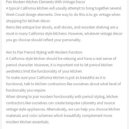
Pair Modern Kitchen Elements With Vintage Decor
A typical California kitchen will usually attempt to bring together several
West-Coast design elements. One way to do this is to go vintage when
shopping for kitchen decor.
Items like antique bar stools, wall stoves, and wooden shelving are a
must in many California style kitchens. However, whatever vintage decor
you go choose should reflect your personality.
Aim to Pair Period Styling with Modern Function
A California style kitchen should be relaxing and have a real sense of
period character. However, it is important not to let period kitchen
aesthetics limit the functionality of your kitchen.
To make sure your California kitchen is just as beautiful as it is
functional, talk to kitchen contractors like ourselves about what level of
functionality you require.
When striving to pair modern functionality with period styling, kitchen
contractors like ourselves can create bespoke cabinetry and source
vintage style appliances. Alternatively, we can help you choose kitchen
materials and color schemes which beautifully complement more
modern kitchen essentials.