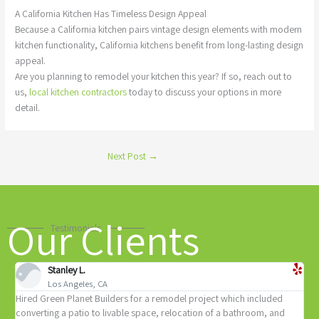
A California Kitchen Has Timeless Design Appeal
Because a California kitchen pairs vintage design elements with modern
kitchen functionality, California kitchens benefit from long-lasting design
appeal.
Are you planning to remodel your kitchen this year? If so, reach out to
us,
local kitchen contractors
today to discuss your options in more
detail.
Next Post
→
Our Clients
Testimonials
Stanley L.
Los Angeles, CA
ed Green Planet Builders for a remodel project which included
Yosi and
verting a patio to livable space, relocation of a bathroom, and
complete