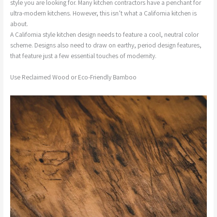
style you are looking for. Many kitchen contractors have a penchant for
ultra-modern kitchens. However, this isn’t what a California kitchen is
about.
A California style kitchen design needs to feature a cool, neutral color
scheme. Designs also need to draw on earthy, period design features,
that feature just a few essential touches of modernity.
Use Reclaimed Wood or Eco-Friendly Bamboo