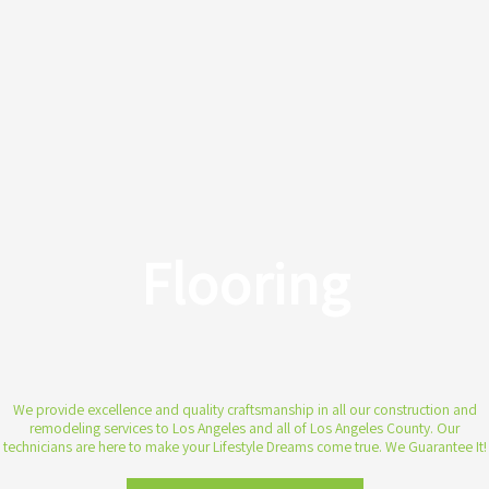
Flooring
We provide excellence and quality craftsmanship in all our construction and
remodeling services to Los Angeles and all of Los Angeles County. Our
technicians are here to make your Lifestyle Dreams come true. We Guarantee It!