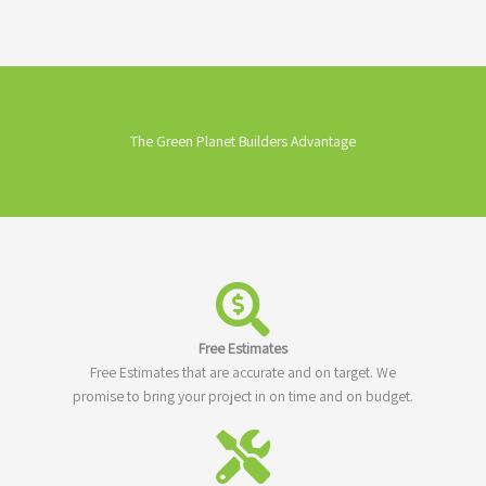
The Green Planet Builders Advantage
Free Estimates
Free Estimates that are accurate and on target. We
promise to bring your project in on time and on budget.