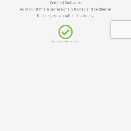
Certified Craftsmen
All of our staff are professionally trained and certified in
their respective craft and specialty.
Quality Guaranty
Not only do we guaranty to meet your building needs,
we'll also guaranty our work and construction materials.
Los Angeles County
We have been serving Los Angels and all of Los Angeles
County for many years. We're your neighbor and proud of
it!