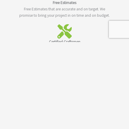
Free Estimates
Free Estimates that are accurate and on target. We
promise to bring your project in on time and on budget.
Certified Craftsmen
All of our staff are professionally trained and certified in
their respective craft and specialty.
Quality Guaranty
Not only do we guaranty to meet your building needs,
we'll also guaranty our work and construction materials.
Los Angeles County
We have been serving Los Angels and all of Los Angeles