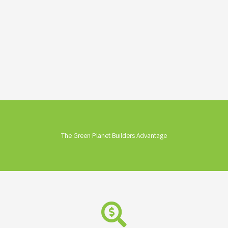
The Green Planet Builders Advantage