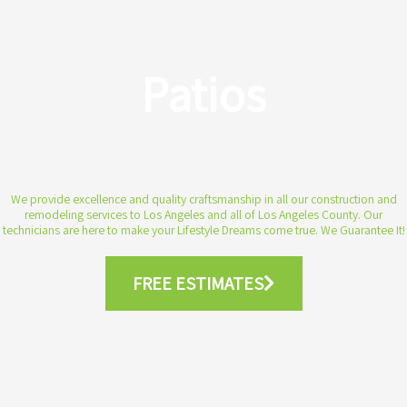
Patios
We provide excellence and quality craftsmanship in all our construction and
remodeling services to Los Angeles and all of Los Angeles County. Our
technicians are here to make your Lifestyle Dreams come true. We Guarantee It!
FREE ESTIMATES