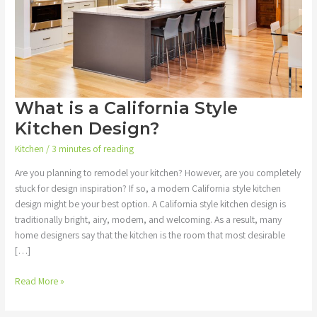
What is a California Style
Kitchen Design?
Kitchen
/
3 minutes of reading
Are you planning to remodel your kitchen? However, are you completely
stuck for design inspiration? If so, a modern California style kitchen
design might be your best option. A California style kitchen design is
traditionally bright, airy, modern, and welcoming. As a result, many
home designers say that the kitchen is the room that most desirable
[…]
Read More »