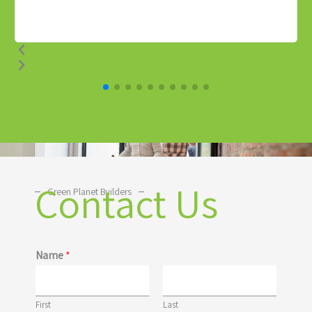
Contact Us
Green Planet Builders
Name
*
First
Last