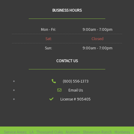
BUSINESS HOURS
Mon - Fri:
9:00am - 7:00pm
Sat:
Closed
Sun:
9:00am - 7:00pm
CONTACT US
(800) 556-1373
Email Us
License # 905405
Service Areas: · LA · Thousand Oaks · Anaheim · Stevenson Ranch · Monterey