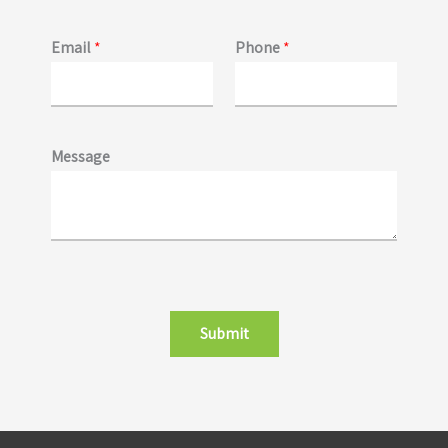
Email
*
Phone
*
Message
Submit