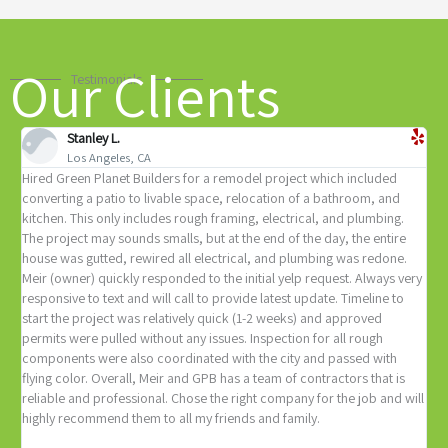
Our Clients
Testimonials
Stanley L.
Los Angeles, CA
Hired Green Planet Builders for a remodel project which included
Y
e
converting a patio to livable space, relocation of a bathroom, and
c
of
kitchen. This only includes rough framing, electrical, and plumbing.
c
The project may sounds smalls, but at the end of the day, the entire
r
house was gutted, rewired all electrical, and plumbing was redone.
p
Meir (owner) quickly responded to the initial yelp request. Always very
s
responsive to text and will call to provide latest update. Timeline to
w
start the project was relatively quick (1-2 weeks) and approved
n
permits were pulled without any issues. Inspection for all rough
a
components were also coordinated with the city and passed with
flying color. Overall, Meir and GPB has a team of contractors that is
reliable and professional. Chose the right company for the job and will
highly recommend them to all my friends and family.