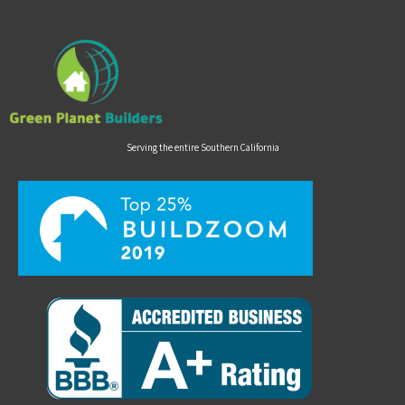
Serving the entire Southern California